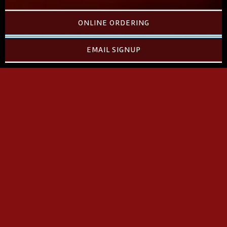
ONLINE ORDERING
EMAIL SIGNUP
PLEASE CHOOSE A
MILLIE'S LOCATION FOR
YOUR ONLINE ORDER