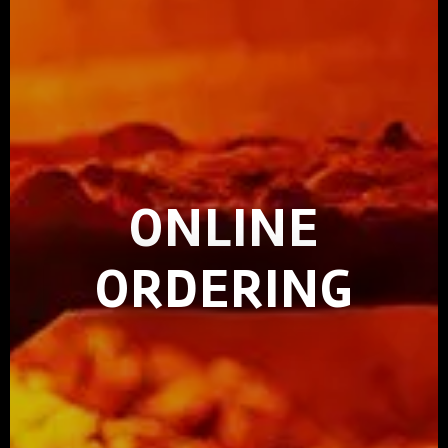
ONLINE
ORDERING