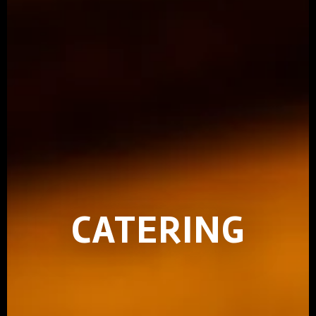
CATERING